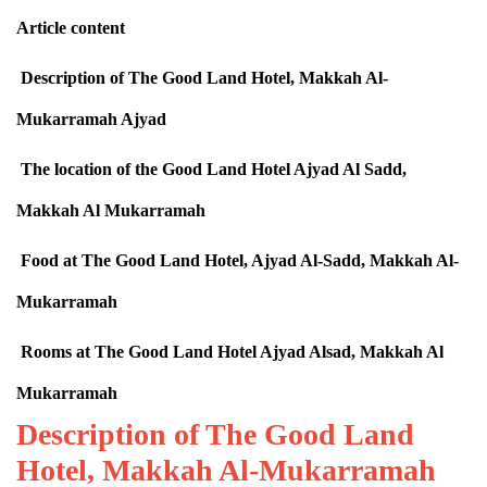
Article content
Description of The Good Land Hotel, Makkah Al-
Mukarramah Ajyad
The location of the Good Land Hotel Ajyad Al Sadd,
Makkah Al Mukarramah
Food at The Good Land Hotel, Ajyad Al-Sadd, Makkah Al-
Mukarramah
Rooms at The Good Land Hotel Ajyad Alsad, Makkah Al
Mukarramah
Description of The Good Land
Hotel, Makkah Al-Mukarramah