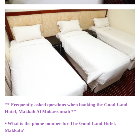
** Frequently asked questions when booking the Good Land
Hotel, Makkah Al Mukarramah **
⦁ What is the phone number for The Good Land Hotel,
Makkah?