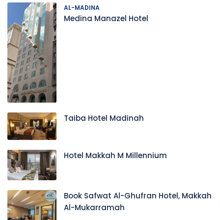
AL-MADINA
Medina Manazel Hotel
Taiba Hotel Madinah
Hotel Makkah M Millennium
Book Safwat Al-Ghufran Hotel, Makkah
Al-Mukarramah