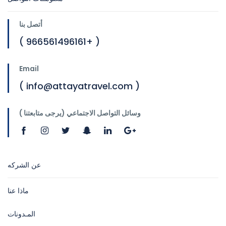
أتصل بنا
( 966561496161+ )
Email
( info@attayatravel.com )
وسائل التواصل الاجتماعي (يرجى متابعتنا )
عن الشركه
ماذا عنا
المـدونات