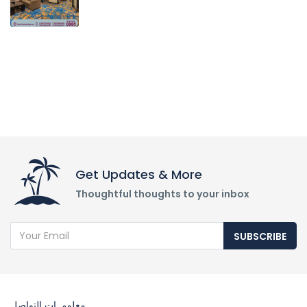
Get Updates & More
Thoughtful thoughts to your inbox
SUBSCRIBE
معلومــات التواصل