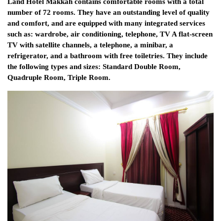
Land Hotel Makkah contains comfortable rooms with a total
number of 72 rooms. They have an outstanding level of quality
and comfort, and are equipped with many integrated services
such as: wardrobe, air conditioning, telephone, TV A flat-screen
TV with satellite channels, a telephone, a minibar, a
refrigerator, and a bathroom with free toiletries. They include
the following types and sizes: Standard Double Room,
Quadruple Room, Triple Room.