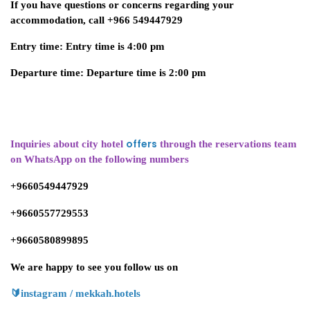
If you have questions or concerns regarding your
accommodation, call +966 549447929
Entry time: Entry time is 4:00 pm
Departure time: Departure time is 2:00 pm
offers
Inquiries about city hotel
through the reservations team
on WhatsApp on the following numbers
+9660549447929
+9660557729553
+9660580899895
We are happy to see you follow us on
🔰
instagram / mekkah.hotels