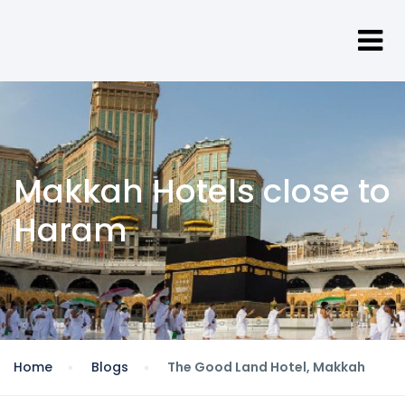
Makkah Hotels close to
Haram
Home
Blogs
The Good Land Hotel, Makkah