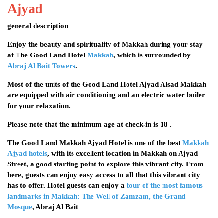
Ajyad
general description
Enjoy the beauty and spirituality of Makkah during your stay
at The Good Land Hotel
Makkah
, which is surrounded by
Abraj Al Bait Towers
.
Most of the units of the Good Land Hotel Ajyad Alsad Makkah
are equipped with air conditioning and an electric water boiler
for your relaxation.
Please note that the minimum age at check-in is 18 .
The Good Land Makkah Ajyad Hotel is one of the best
Makkah
Ajyad hotels
, with its excellent location in Makkah on Ajyad
Street, a good starting point to explore this vibrant city. From
here, guests can enjoy easy access to all that this vibrant city
has to offer. Hotel guests can enjoy a
tour of the most famous
landmarks in Makkah: The Well of Zamzam, the Grand
Mosque
, Abraj Al Bait