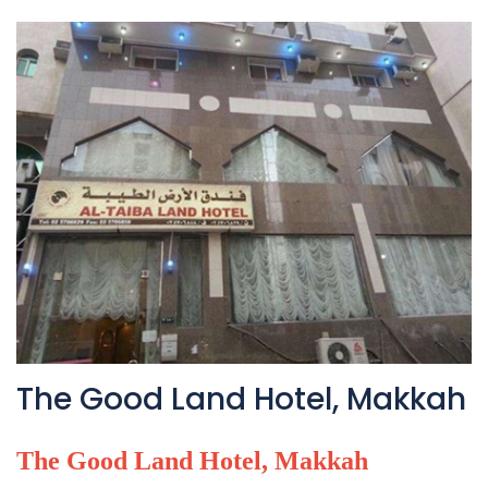
The Good Land Hotel, Makkah
The Good Land Hotel, Makkah