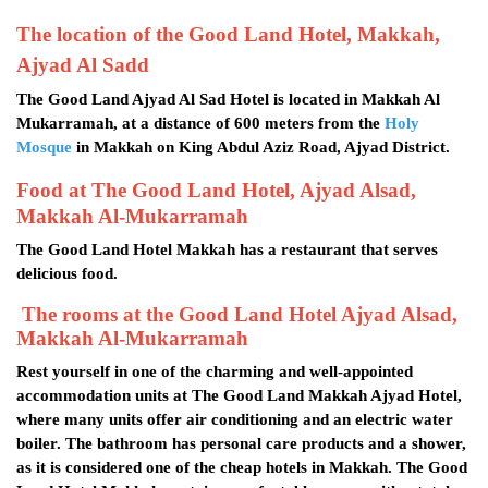
The location of the Good Land Hotel, Makkah,
Ajyad Al Sadd
The Good Land Ajyad Al Sad Hotel is located in Makkah Al
Mukarramah, at a distance of 600 meters from the
Holy
Mosque
in Makkah on King Abdul Aziz Road, Ajyad District.
Food at The Good Land Hotel, Ajyad Alsad,
Makkah Al-Mukarramah
The Good Land Hotel Makkah has a restaurant that serves
delicious food.
The rooms at the Good Land Hotel Ajyad Alsad,
Makkah Al-Mukarramah
Rest yourself in one of the charming and well-appointed
accommodation units at The Good Land Makkah Ajyad Hotel,
where many units offer air conditioning and an electric water
boiler. The bathroom has personal care products and a shower,
as it is considered one of the cheap hotels in Makkah. The Good