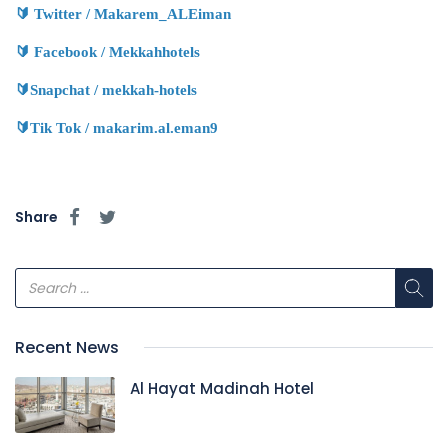
🔰
Twitter / Makarem_ALEiman
🔰
Facebook / Mekkahhotels
🔰
Snapchat / mekkah-hotels
🔰
Tik Tok / makarim.al.eman9
Share
Recent News
Al Hayat Madinah Hotel