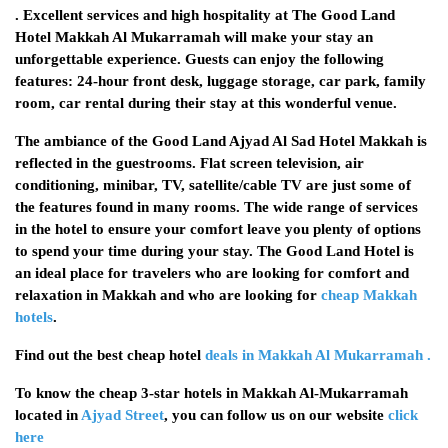
. Excellent services and high hospitality at The Good Land
Hotel Makkah Al Mukarramah will make your stay an
unforgettable experience. Guests can enjoy the following
features: 24-hour front desk, luggage storage, car park, family
room, car rental during their stay at this wonderful venue.
The ambiance of the Good Land Ajyad Al Sad Hotel Makkah is
reflected in the guestrooms. Flat screen television, air
conditioning, minibar, TV, satellite/cable TV are just some of
the features found in many rooms. The wide range of services
in the hotel to ensure your comfort leave you plenty of options
to spend your time during your stay. The Good Land Hotel is
an ideal place for travelers who are looking for comfort and
relaxation in Makkah and who are looking for
cheap Makkah
hotels
.
Find out the best cheap hotel
deals in Makkah Al Mukarramah .
To know the cheap 3-star hotels in Makkah Al-Mukarramah
located in
Ajyad Street
, you can follow us on our website
click
here