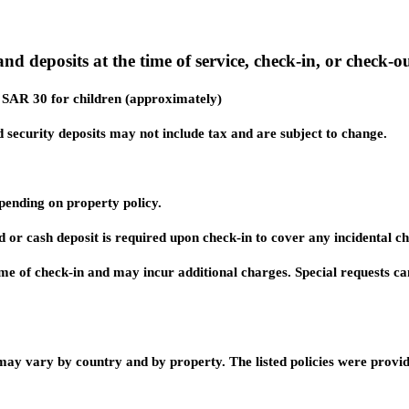
nd deposits at the time of service, check-in, or check-ou
d SAR 30 for children (approximately)
 security deposits may not include tax and are subject to change.
ending on property policy.
d or cash deposit is required upon check-in to cover any incidental c
 time of check-in and may incur additional charges. Special requests c
 may vary by country and by property. The listed policies were provi