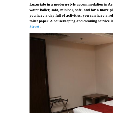
Luxuriate in a modern-style accommodation in Ara
water boiler, sofa, minibar, safe, and for a more pl
you have a day full of activities, you can have a r
toilet paper. A housekeeping and cleaning service 
Street
.