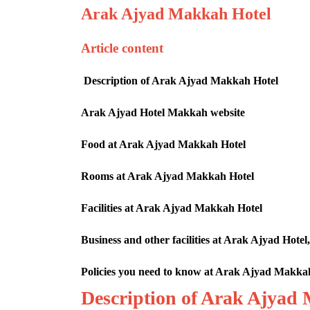
Arak Ajyad Makkah Hotel
Article content
Description of Arak Ajyad Makkah Hotel
Arak Ajyad Hotel Makkah website
Food at Arak Ajyad Makkah Hotel
Rooms at Arak Ajyad Makkah Hotel
Facilities at Arak Ajyad Makkah Hotel
Business and other facilities at Arak Ajyad Ho
Policies you need to know at Arak Ajyad Makka
Description of Arak Ajyad