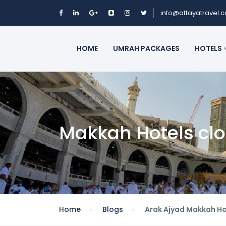
info@attayatravel.
HOME
UMRAH PACKAGES
HOTELS
Makkah Hotels cl
Home
Blogs
Arak Ajyad Makkah Ho