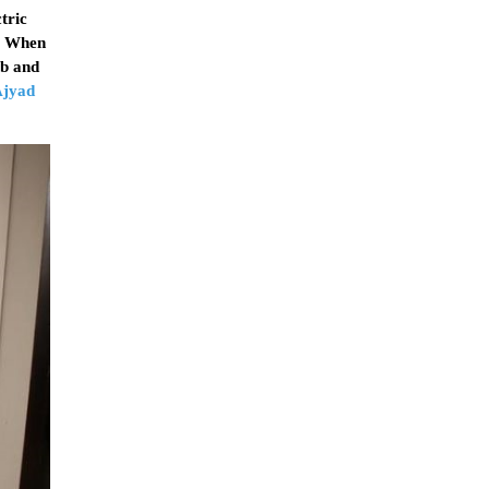
tric
i. When
ub and
Ajyad