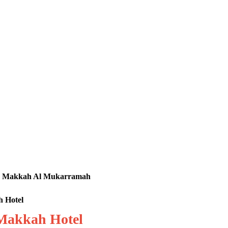
tel, Makkah Al Mukarramah
h Hotel
 Makkah Hotel