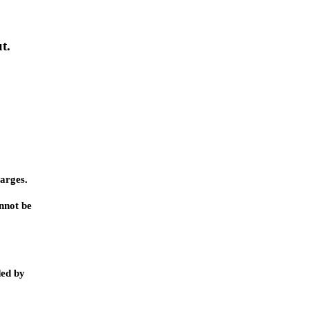
t.
harges.
annot be
ded by