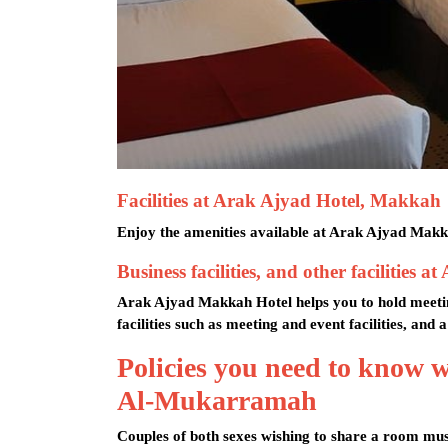
Facilities at Arak Ajyad Hotel, Makkah
Enjoy the amenities available at Arak Ajyad Makkah
Business facilities, and other faciliti
Arak Ajyad Makkah Hotel helps you to hold meeting
facilities such as meeting and event facilities, and
Policies you need to know
Al-Mukarramah
Couples of both sexes wishing to share a room mus