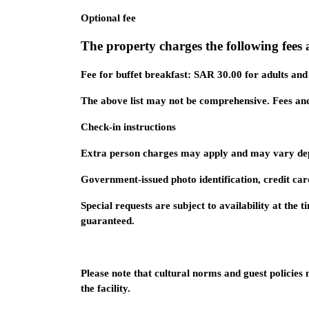
Optional fee
The property charges the following fees a
Fee for buffet breakfast: SAR 30.00 for adults an
The above list may not be comprehensive. Fees and
Check-in instructions
Extra person charges may apply and may vary dep
Government-issued photo identification, credit car
Special requests are subject to availability at the
guaranteed.
Please note that cultural norms and guest policies
the facility.