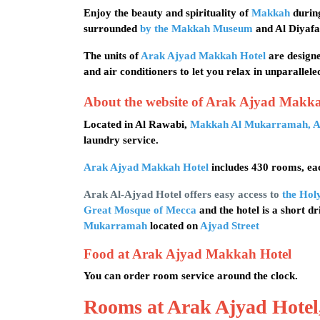
Enjoy the beauty and spirituality of
Makkah
during
surrounded
by the Makkah Museum
and Al Diyafa
The units of
Arak Ajyad Makkah Hotel
are designe
and air conditioners to let you relax in unparallele
About the website of Arak Ajyad Makk
Located in Al Rawabi,
Makkah Al Mukarramah, A
laundry service.
Arak Ajyad Makkah Hotel
includes 430 rooms, eac
Arak Al-Ajyad Hotel offers easy access to
the Hol
Great Mosque of Mecca
and the hotel is a short d
Mukarramah
located on
Ajyad Street
Food at Arak Ajyad Makkah Hotel
You can order room service around the clock.
Rooms at Arak Ajyad Hote