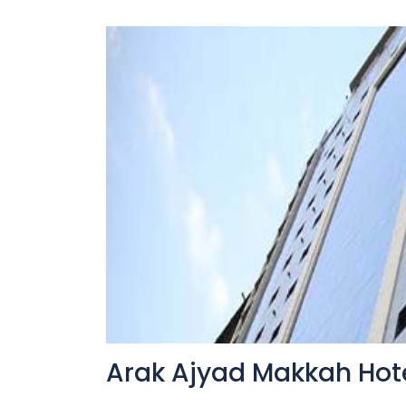
Arak Ajyad Makkah Hot