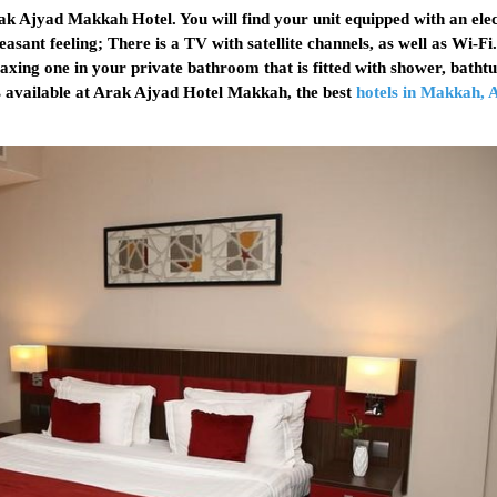
k Ajyad Makkah Hotel. You will find your unit equipped with an elec
easant feeling; There is a TV with satellite channels, as well as Wi-F
elaxing one in your private bathroom that is fitted with shower, batht
is available at Arak Ajyad Hotel Makkah, the best
hotels in Makkah, 