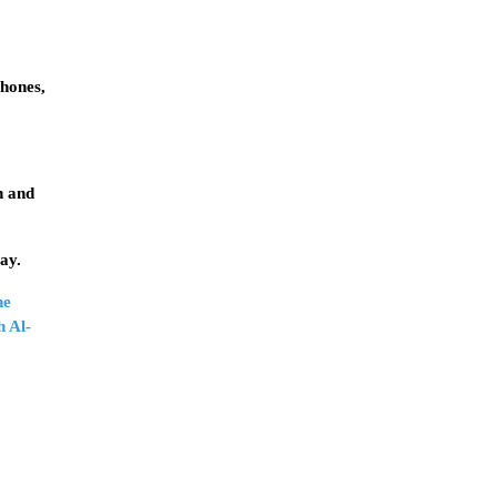
phones,
n and
ay.
he
h Al-