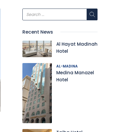
Recent News
Al Hayat Madinah
Hotel
AL-MADINA
Medina Manazel
Hotel