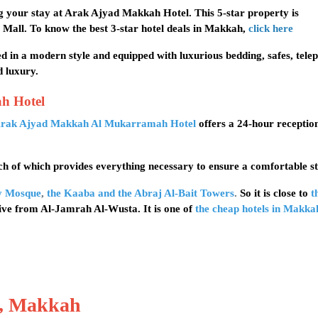
 your stay at Arak Ajyad Makkah Hotel. This 5-star property is
 Mall. To know the best 3-star hotel deals in Makkah,
click here
d in a modern style and equipped with luxurious bedding, safes, tele
d luxury.
ah Hotel
rak Ajyad Makkah Al Mukarramah Hotel
offers a 24-hour receptio
h of which provides everything necessary to ensure a comfortable st
y Mosque
,
the Kaaba and the Abraj Al-Bait Towers
.
So it is close to
t
rive from Al-Jamrah Al-Wusta. It is one of
the cheap hotels in Makka
l, Makkah