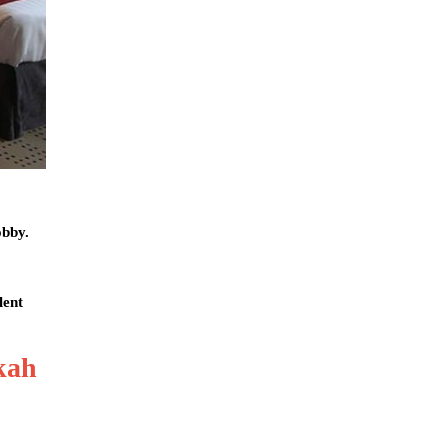
obby.
lent
kah