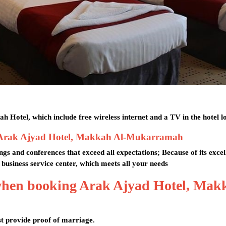
 Hotel, which include free wireless internet and a TV in the hotel l
es at Arak Ajyad Hotel, Makkah Al-Mukarramah
s and conferences that exceed all expectations; Because of its excel
 a business service center, which meets all your needs
 when booking Arak Ajyad Hotel, Mak
t provide proof of marriage.