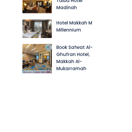
Taiba Hotel
Madinah
Hotel Makkah M
Millennium
Book Safwat Al-
Ghufran Hotel,
Makkah Al-
Mukarramah