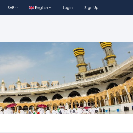
SAR
English
Login
Sign Up