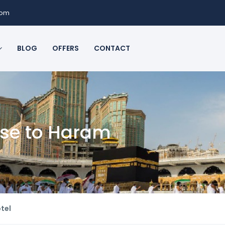
com
BLOG
OFFERS
CONTACT
ose to Haram
tel