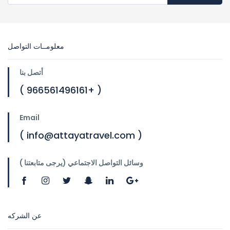
معلومــات التواصل
أتصل بنا
( 966561496161+ )
Email
( info@attayatravel.com )
وسائل التواصل الاجتماعي (يرجى متابعتنا )
عن الشركه