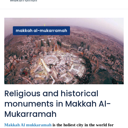
Mukarramah
makkah al-mukarramah
Religious and historical
monuments in Makkah Al-
Mukarramah
Makkah Al mukkaramah
is the holiest city in the world for