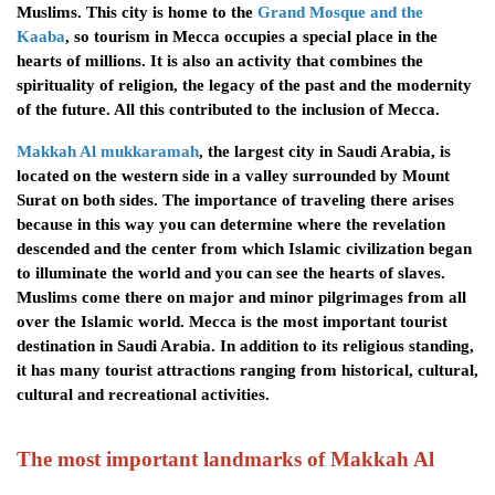
Muslims. This city is home to the
Grand Mosque and the
Kaaba
, so tourism in Mecca occupies a special place in the
hearts of millions. It is also an activity that combines the
spirituality of religion, the legacy of the past and the modernity
of the future. All this contributed to the inclusion of Mecca.
Makkah Al mukkaramah
, the largest city in Saudi Arabia, is
located on the western side in a valley surrounded by Mount
Surat on both sides. The importance of traveling there arises
because in this way you can determine where the revelation
descended and the center from which Islamic civilization began
to illuminate the world and you can see the hearts of slaves.
Muslims come there on major and minor pilgrimages from all
over the Islamic world. Mecca is the most important tourist
destination in Saudi Arabia. In addition to its religious standing,
it has many tourist attractions ranging from historical, cultural,
cultural and recreational activities.
The most important landmarks of
Makkah Al