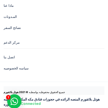
ماذا عنا
المـدونات
نصائح السفر
مركز الدعم
اتصل بنا
سياسه الخصوصيه
© 2021 هوتل بلاتفورم
جميـع الحقوق محفوظـه بواسطـه 
هوتل بلاتفورم المنصه الرائده في حجوزات فنادق مكه المكرمه والمدينه
Connected
المنوره