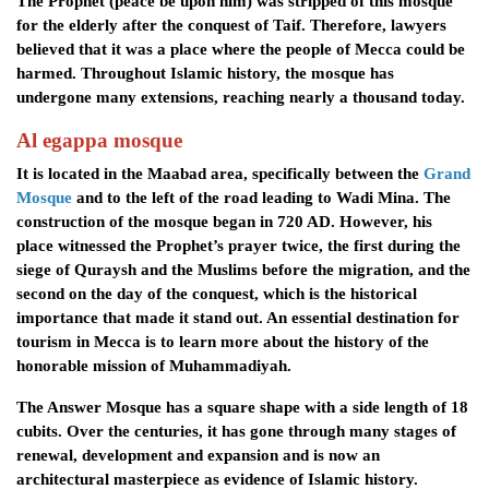
The Prophet (peace be upon him) was stripped of this mosque
for the elderly after the conquest of Taif. Therefore, lawyers
believed that it was a place where the people of Mecca could be
harmed. Throughout Islamic history, the mosque has
undergone many extensions, reaching nearly a thousand today.
Al egappa mosque
It is located in the Maabad area, specifically between the
Grand
Mosque
and to the left of the road leading to Wadi Mina. The
construction of the mosque began in 720 AD. However, his
place witnessed the Prophet’s prayer twice, the first during the
siege of Quraysh and the Muslims before the migration, and the
second on the day of the conquest, which is the historical
importance that made it stand out. An essential destination for
tourism in Mecca is to learn more about the history of the
honorable mission of Muhammadiyah.
The Answer Mosque has a square shape with a side length of 18
cubits. Over the centuries, it has gone through many stages of
renewal, development and expansion and is now an
architectural masterpiece as evidence of Islamic history.