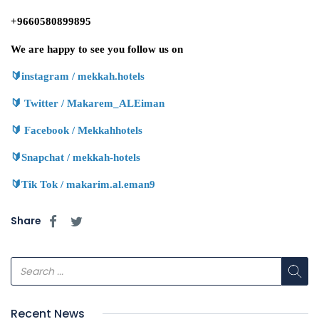
+9660580899895
We are happy to see you follow us on
🔰
instagram / mekkah.hotels
🔰
Twitter / Makarem_ALEiman
🔰
Facebook / Mekkahhotels
🔰
Snapchat / mekkah-hotels
🔰
Tik Tok / makarim.al.eman9
Share
Recent News