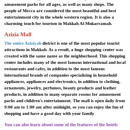
amusement parks for all ages, as well as many shops. The
people of Mecca are considered the most beautiful and best
entertainment city in the whole western region. It is also a
charming touch for tourism in Makkah Al-Mukarramah.
Azizia Mall
The entire Aziziyah
district is one of the most popular tourist
attractions in Makkah. As a result, a huge shopping center was
created with the same name as the neighborhood. This shopping
center includes many of the most famous international and local
restaurants and cafes, in addition to the most famous
international brands of companies specializing in household
appliances, appliances and electronics, in addition to clothing,
ornaments, jewelry, perfumes, beauty products and leather
products, in addition to many separate rooms for amusement
parks and children's entertainment. The mall is open daily from
9:00 am to 1:00 am after midnight, so you can enjoy the fun of
shopping and have a good day with your family
You can also learn about some of the features of the hotels