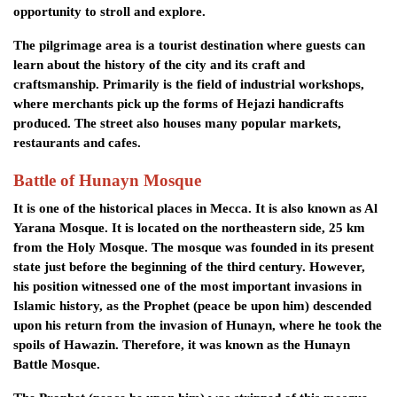
opportunity to stroll and explore.
The pilgrimage area is a tourist destination where guests can
learn about the history of the city and its craft and
craftsmanship. Primarily is the field of industrial workshops,
where merchants pick up the forms of Hejazi handicrafts
produced. The street also houses many popular markets,
restaurants and cafes.
Battle of Hunayn Mosque
It is one of the historical places in Mecca. It is also known as Al
Yarana Mosque. It is located on the northeastern side, 25 km
from the Holy Mosque. The mosque was founded in its present
state just before the beginning of the third century. However,
his position witnessed one of the most important invasions in
Islamic history, as the Prophet (peace be upon him) descended
upon his return from the invasion of Hunayn, where he took the
spoils of Hawazin. Therefore, it was known as the Hunayn
Battle Mosque.