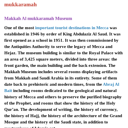
mukkaramah
Makkah Al mukkaramah Museum
One of the most
important tourist destinations in Mecca
was
established in 1946 by order of King Abdulaziz Al Saud. It was
first opened as a school in 1951. It was then commissioned by
the Antiquities Authority to serve the legacy of Mecca and
Hejaz. The museum building is similar to the Royal Palace with
an area of ​​3,425 square meters, divided into three areas: the
front garden, the main building and the back extension.
The
Makkah Museum includes several rooms displaying artifacts
from Makkah and Saudi Arabia in its entirety. Some of them
date back to prehistoric and modern times, from the
Abraj Al
Bait
including rooms dedicated to the geological and natural
history of Mecca and others to preserve the purified biography
of the Prophet, and rooms that show the history of the Holy
Qur’an. The development of writing, the history of currency,
the history of Hajj, the history of the architecture of the Grand
Mosque and the history of the Saudi state, in addition to