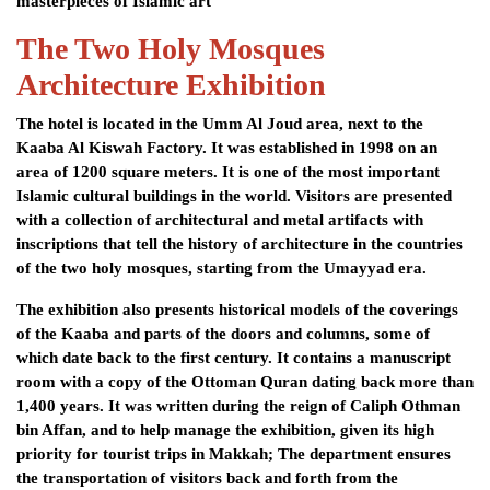
masterpieces of Islamic art
The Two Holy Mosques
Architecture Exhibition
The hotel is located in the Umm Al Joud area, next to the
Kaaba Al Kiswah Factory. It was established in 1998 on an
area of ​​1200 square meters. It is one of the most important
Islamic cultural buildings in the world. Visitors are presented
with a collection of architectural and metal artifacts with
inscriptions that tell the history of architecture in the countries
of the two holy mosques, starting from the Umayyad era.
The exhibition also presents historical models of the coverings
of the Kaaba and parts of the doors and columns, some of
which date back to the first century. It contains a manuscript
room with a copy of the Ottoman Quran dating back more than
1,400 years. It was written during the reign of Caliph Othman
bin Affan, and to help manage the exhibition, given its high
priority for tourist trips in Makkah; The department ensures
the transportation of visitors back and forth from the