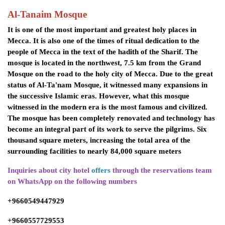
Al-Tanaim Mosque
It is one of the most important and greatest holy places in
Mecca. It is also one of the times of ritual dedication to the
people of Mecca in the text of the hadith of the Sharif. The
mosque is located in the northwest, 7.5 km from the Grand
Mosque on the road to the holy city of Mecca. Due to the great
status of Al-Ta'nam Mosque, it witnessed many expansions in
the successive Islamic eras. However, what this mosque
witnessed in the modern era is the most famous and civilized.
The mosque has been completely renovated and technology has
become an integral part of its work to serve the pilgrims. Six
thousand square meters, increasing the total area of ​​the
surrounding facilities to nearly 84,000 square meters
Inquiries about city hotel
offers
through the reservations team
on WhatsApp on the following numbers
+9660549447929
+9660557729553