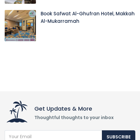
Book Safwat Al-Ghufran Hotel, Makkah
Al-Mukarramah
Get Updates & More
Thoughtful thoughts to your inbox
SUBSCRIBE