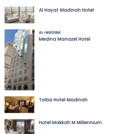
Al Hayat Madinah Hotel
AL-MADINA
Medina Manazel Hotel
Taiba Hotel Madinah
Hotel Makkah M Millennium