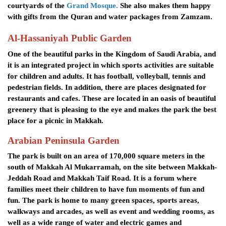
courtyards of the
Grand Mosque.
She also makes them happy
with gifts from the Quran and water packages from Zamzam.
Al-Hassaniyah Public Garden
One of the beautiful parks in the Kingdom of Saudi Arabia, and
it is an integrated project in which sports activities are suitable
for children and adults. It has football, volleyball, tennis and
pedestrian fields. In addition, there are places designated for
restaurants and cafes. These are located in an oasis of beautiful
greenery that is pleasing to the eye and makes the park the best
place for a picnic in Makkah.
Arabian Peninsula Garden
The park is built on an area of ​​170,000 square meters in the
south of Makkah Al Mukarramah, on the site between Makkah-
Jeddah Road and Makkah Taif Road. It is a forum where
families meet their children to have fun moments of fun and
fun. The park is home to many green spaces, sports areas,
walkways and arcades, as well as event and wedding rooms, as
well as a wide range of water and electric games and