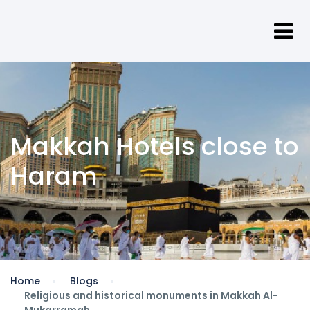
Makkah Hotels close to
Haram
Home
Blogs
Religious and historical monuments in Makkah Al-