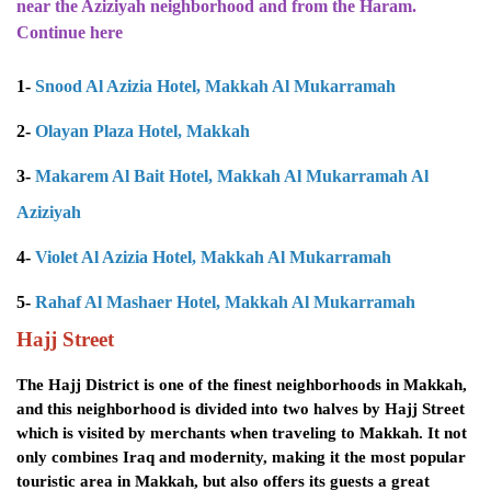
near the Aziziyah neighborhood and from the Haram.
Continue here
1-
Snood Al Azizia Hotel, Makkah Al Mukarramah
2-
Olayan Plaza Hotel, Makkah
3-
Makarem Al Bait Hotel, Makkah Al Mukarramah Al
Aziziyah
4-
Violet Al Azizia Hotel, Makkah Al Mukarramah
5-
Rahaf Al Mashaer Hotel, Makkah Al Mukarramah
Hajj Street
The Hajj District is one of the finest neighborhoods in Makkah,
and this neighborhood is divided into two halves by Hajj Street
which is visited by merchants when traveling to Makkah. It not
only combines Iraq and modernity, making it the most popular
touristic area in Makkah, but also offers its guests a great