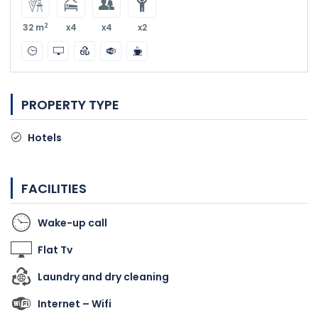
2
32 m
x4
x4
x2
PROPERTY TYPE
Hotels
FACILITIES
Wake-up call
Flat Tv
Laundry and dry cleaning
Internet – Wifi