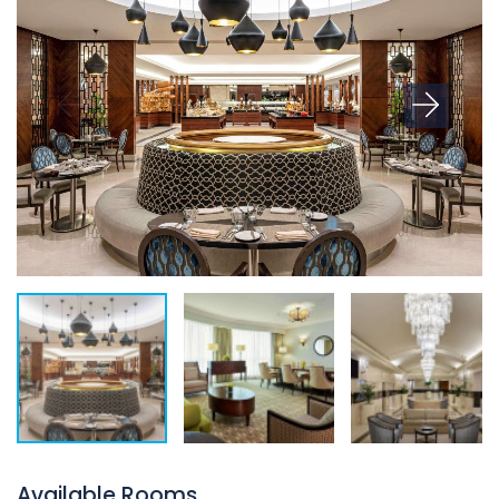
Available Rooms