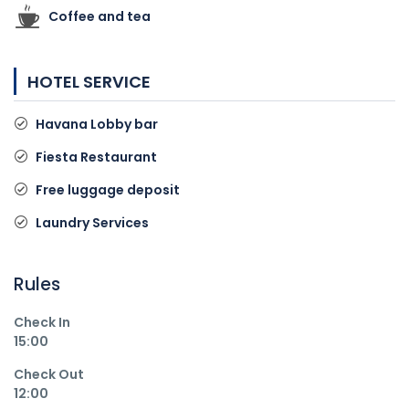
Coffee and tea
HOTEL SERVICE
Havana Lobby bar
Fiesta Restaurant
Free luggage deposit
Laundry Services
Rules
Check In
15:00
Check Out
12:00