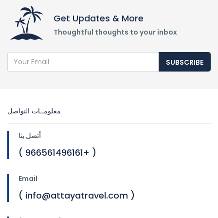
Get Updates & More
Thoughtful thoughts to your inbox
SUBSCRIBE
معلومــات التواصل
أتصل بنا
( 966561496161+ )
Email
( info@attayatravel.com )