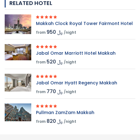
RELATED HOTEL
Makkah Clock Royal Tower Fairmont Hotel
950 ﷼
from
/night
Jabal Omar Marriott Hotel Makkah
520 ﷼
from
/night
Jabal Omar Hyatt Regency Makkah
770 ﷼
from
/night
Pullman ZamZam Makkah
820 ﷼
from
/night