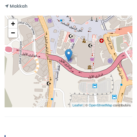
Makkah
+
−
Leaflet
| ©
OpenStreetMap
contributors