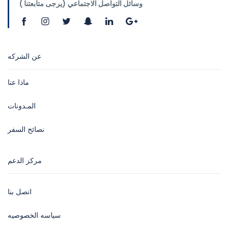
وسائل التواصل الاجتماعي (يرجى متابعتنا )
عن الشركه
ماذا عنا
المـدونات
نصائح السفر
مركز الدعم
اتصل بنا
سياسه الخصوصيه