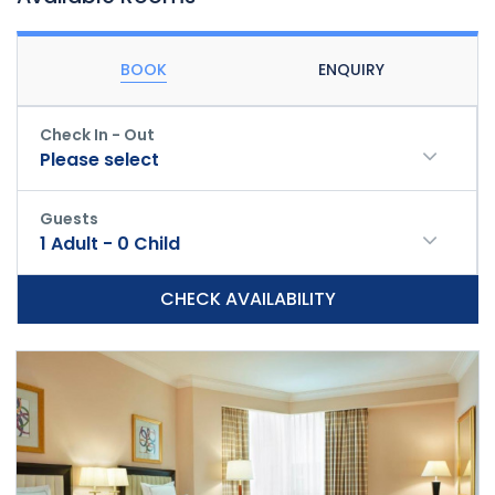
BOOK
ENQUIRY
Check In - Out
Please select
Guests
1
Adult
-
0
Child
CHECK AVAILABILITY