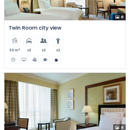
8
Twin Room city view
2
30 m
x2
x2
x2
8