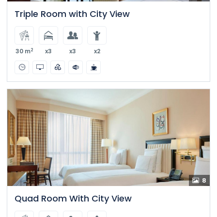
Triple Room with City View
2
30 m
x3
x3
x2
8
Quad Room With City View