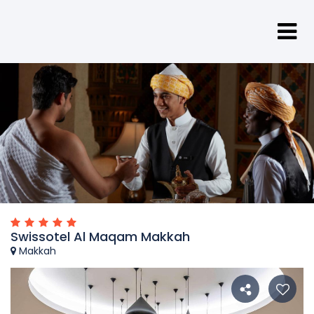
Swissotel Al Maqam Makkah
Makkah