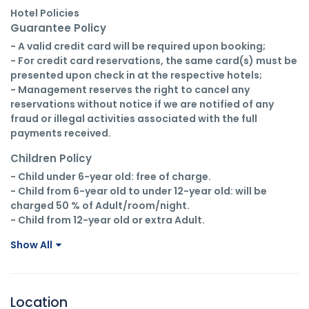
Hotel Policies
Guarantee Policy
- A valid credit card will be required upon booking;

- For credit card reservations, the same card(s) must be 
presented upon check in at the respective hotels;

- Management reserves the right to cancel any 
reservations without notice if we are notified of any 
fraud or illegal activities associated with the full 
payments received.
Children Policy
- Child under 6-year old: free of charge.

- Child from 6-year old to under 12-year old: will be 
charged 50 % of Adult/room/night.

- Child from 12-year old or extra Adult.
Show All
Location