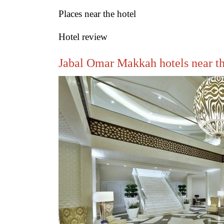
Places near the hotel
Hotel review
Jabal Omar Makkah hotels near t