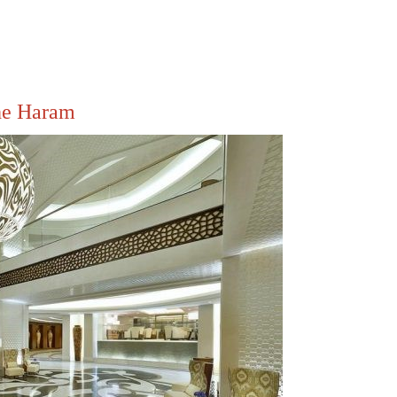
he Haram