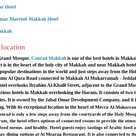
ar Hote
l
 Omar Marriott Makkah Hotel
Makkah
location
e Grand Mosque.
Conrad Makkah
is one of the best hotels in Makk
t is in the heart of the holy city of Makkah and near Makkah hote
popular destinations in the world and just steps away from the Ho
ia Umm Al Qura Road connected to Makkah Al Mukarramah - Jedda
l overlooks Ibrahim Al-Khalil Street, adjacent to the
Grand Mo
xurious hotels in Makkah overlooking the Haram. It consists of two 
ites. It is owned by the Jabal Omar Development Company, and it i
ng
.
With its exceptional location in the heart of Mecca
Al-Mukarra
rad is only a few steps away from the courtyards of the Holy Mosq
m, the hotel offers options of connected rooms to provide the utmo
 food menus. and healthy. Hotel guests enjoy tastings of Arabic food 
-day dining options at Al Mearag Restaurant. It is also connected to th