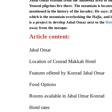
Jabal Omar extends from the Shabeeka area to the 
Yemeni pilgrims live there. The mountain is locat
mentioned in the history of the invader; He says:
which is the mountain overlooking the Hajla, and i
is a project to develop Jabal Omar next to the
Hol
away from the mosque.
Article content:
Jabal Omar
Location of Conrad Makkah Hotel
Features offered by Konrad Jabal Omar
Food Options
Rooms available in Jabal Omar Konrad
Hotel rates