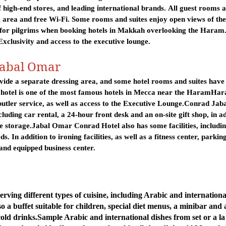
high-end stores, and leading international brands
.
All guest rooms 
 area and free Wi-Fi. Some rooms and suites enjoy open views of the
 for pilgrims when booking hotels in Makkah overlooking the Haram. 
 Exclusivity and access to the executive lounge
.
Jabal Omar
ide a separate dressing area, and some hotel rooms and suites have 
 hotel is one of the most famous hotels in Mecca near the Haram
Har
butler service, as well as access to the Executive Lounge.
Conrad Jaba
luding car rental, a 24-hour front desk and an on-site gift shop, in a
e storage.
Jabal Omar Conrad Hotel also has some facilities, includi
eds.
In addition to ironing facilities, as well as a fitness center, parkin
and equipped business center.
serving different types of cuisine, including Arabic and internationa
so a buffet suitable for children, special diet menus, a minibar and 
cold drinks.
Sample Arabic and international dishes from set or a la