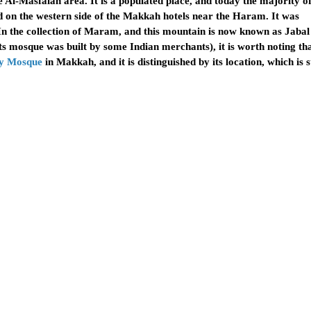
Al-Masfalah area. It is a populated place, and today the majority o
ed on the western side of the Makkah hotels near the Haram. It was
 (In the collection of Maram, and this mountain is now known as Jaba
ts mosque was built by some Indian merchants), it is worth noting th
y Mosque
in Makkah, and it is distinguished by its location, which is 