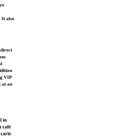
are
It also
direct
am
l
ddition
ng VIP
g at an
l in
a café
 carte