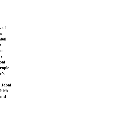
y of
as
abal
h
ts
rs
bal
eople
r’s
r Jabal
which
 and