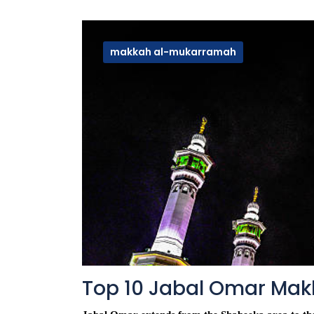
makkah al-mukarramah
Top 10 Jabal Omar Mak