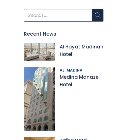
Recent News
Al Hayat Madinah
Hotel
AL-MADINA
Medina Manazel
Hotel