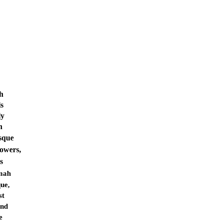
ah
ls
ly
h
sque
towers,
s
mah
ue,
st
and
e