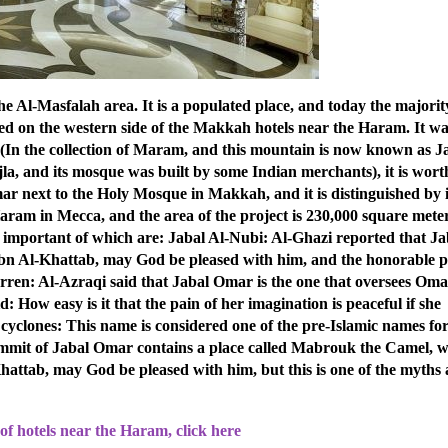
 Al-Masfalah area. It is a populated place, and today the majorit
ted on the western side of the Makkah hotels near the Haram. It w
: (In the collection of Maram, and this mountain is now known as J
a, and its mosque was built by some Indian merchants), it is wort
mar next to the Holy Mosque in Makkah, and it is distinguished by i
ram in Mecca, and the area of ​​​​the project is 230,000 square mete
important of which are: Jabal Al-Nubi: Al-Ghazi reported that Ja
Ibn Al-Khattab, may God be pleased with him, and the honorable p
rren: Al-Azraqi said that Jabal Omar is the one that oversees Oma
aid: How easy is it that the pain of her imagination is peaceful if she
 cyclones: This name is considered one of the pre-Islamic names fo
ummit of Jabal Omar contains a place called Mabrouk the Camel, 
ttab, may God be pleased with him, but this is one of the myths
of hotels near the Haram, click here