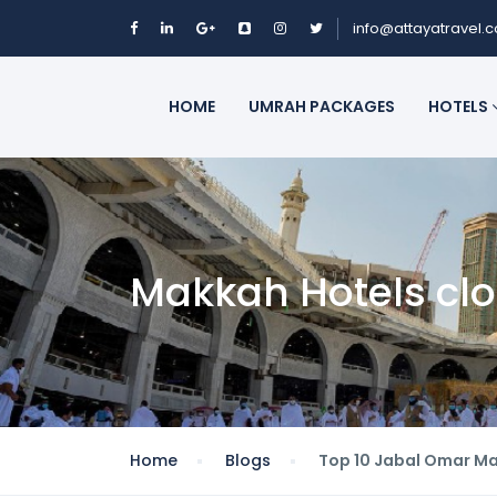
info@attayatravel.
HOME
UMRAH PACKAGES
HOTELS
Makkah Hotels cl
Home
Blogs
Top 10 Jabal Omar Ma