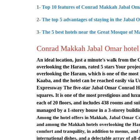
1-
Top 10 features of Conrad Makkah Jabal Om
2-
The top 5 advantages of staying in the Jabal
3-
The 5 best hotels near the Great Mosque of 
Conrad Makkah Jabal Omar hotel 
An ideal location, just a minute's walk from th
overlooking the Haram, rated 5 stars
Your projec
overlooking the Haram, which is one of the most 
Kaaba, and the hotel can be reached easily v
Expressway The five-star Jabal Omar Conrad Hote
squares. It is one of the most prestigious and lu
each of 20 floors, and includes 438 rooms and su
managed by a 1-storey house in a 3-storey buildi
Among the hotel offers in Makkah, Jabal Omar Con
and among the Makkah hotels overlooking the Hara
comfort and tranquility, in addition to menus, and
international dishes, and a delectable array of all