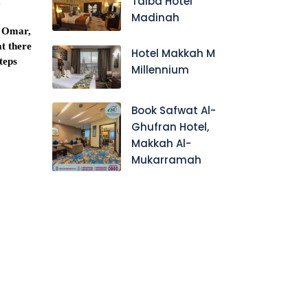
Taiba Hotel
f
Madinah
l Omar,
at there
Hotel Makkah M
steps
Millennium
Book Safwat Al-
Ghufran Hotel,
Makkah Al-
Mukarramah