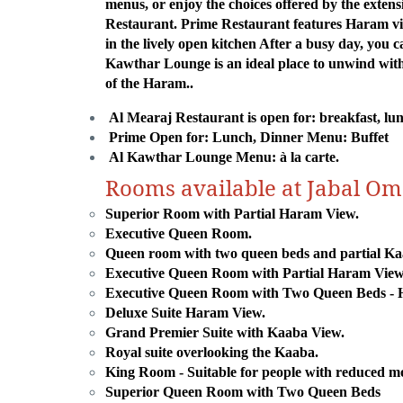
menus, or enjoy the choices offered by the extens
Restaurant. Prime Restaurant features Haram view
in the lively open kitchen After a busy day, you 
Kawthar Lounge is an ideal place to unwind with 
of the Haram..
Al Mearaj Restaurant is open for: breakfast, l
Prime Open for: Lunch, Dinner Menu: Buffet
Al Kawthar Lounge Menu: à la carte.
Rooms available at Jabal O
Superior Room with Partial Haram View.
Executive Queen Room.
Queen room with two queen beds and partial Ka
Executive Queen Room with Partial Haram View
Executive Queen Room with Two Queen Beds - 
Deluxe Suite Haram View.
Grand Premier Suite with Kaaba View.
Royal suite overlooking the Kaaba.
King Room - Suitable for people with reduced mo
Superior Queen Room with Two Queen Beds