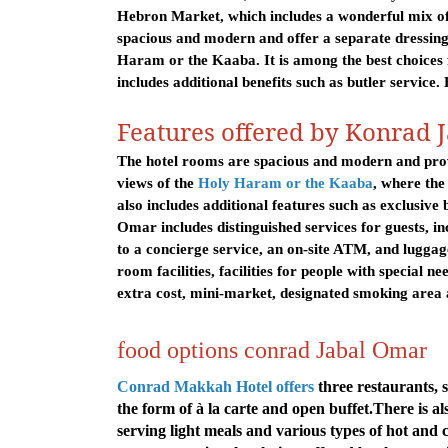
Hebron Market, which includes a wonderful mix of 
spacious and modern and offer a separate dressing
Haram or the Kaaba. It is among the best choices
includes additional benefits such as butler service.
Features offered by Konrad 
The hotel rooms are spacious and modern and prov
views of the
Holy Haram or the Kaaba
, where the
also includes additional features such as exclusive 
Omar includes distinguished services for guests, inc
to a concierge service, an on-site ATM, and luggag
room facilities, facilities for people with special ne
extra cost, mini-market, designated smoking area 
food options conrad Jabal Omar
Conrad Makkah Hotel offers
three restaurants, 
the form of à la carte and open buffet.
There is al
serving light meals and various types of hot and 