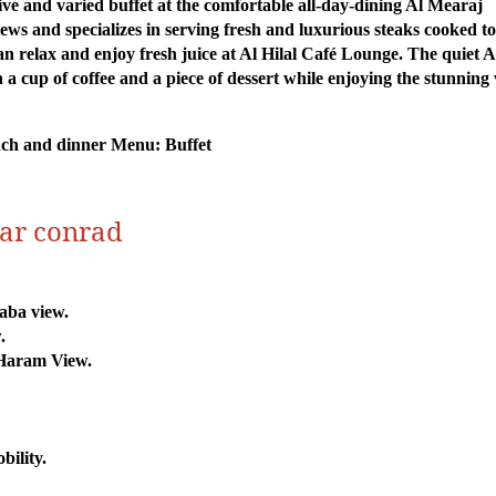
ive and varied buffet at the comfortable all-day-dining Al Mearaj
s and specializes in serving fresh and luxurious steaks cooked to
can relax and enjoy fresh juice at Al Hilal Café Lounge. The quiet A
a cup of coffee and a piece of dessert while enjoying the stunning
unch and dinner Menu: Buffet
mar conrad
aba view.
.
Haram View.
bility.