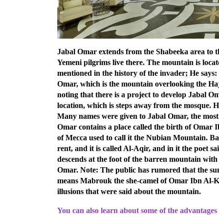
Jabal Omar extends from the Shabeeka area to the
Yemeni pilgrims live there. The mountain is loca
mentioned in the history of the invader; He says
Omar, which is the mountain overlooking the Hajl
noting that there is a project to develop Jabal O
location, which is steps away from the mosque. Ha
Many names were given to Jabal Omar, the most 
Omar contains a place called the birth of Omar 
of Mecca used to call it the Nubian Mountain. Ba
rent, and it is called Al-Aqir, and in it the poet s
descends at the foot of the barren mountain with
Omar.
Note: The public has rumored that the s
means Mabrouk the she-camel of Omar Ibn Al-Kha
illusions that were said about the mountain.
You can also learn about some of the advantages 