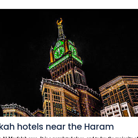
kah hotels near the Haram