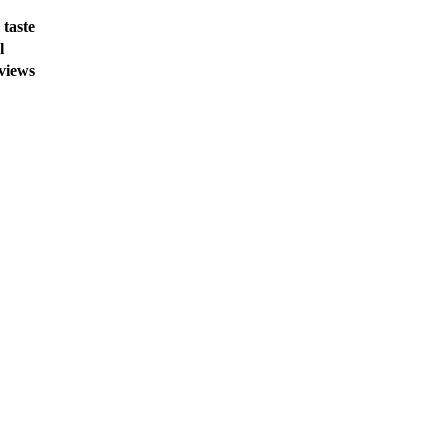
 taste
l
 views