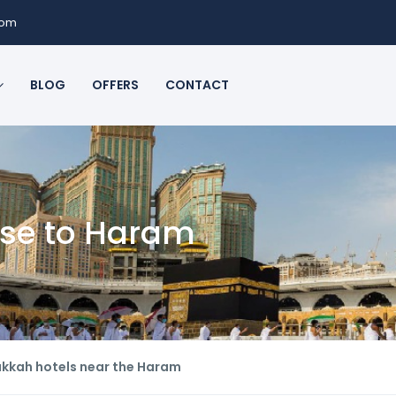
com
BLOG
OFFERS
CONTACT
ose to Haram
kkah hotels near the Haram