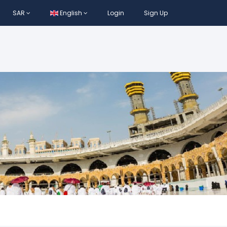
SAR
English
Login
Sign Up