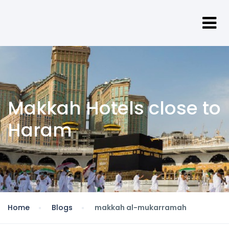
Makkah Hotels close to
Haram
Home
Blogs
makkah al-mukarramah