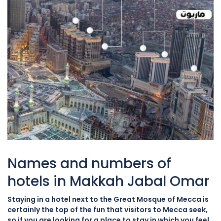
Names and numbers of
hotels in Makkah Jabal Omar
Staying in a hotel next to the Great Mosque of Mecca is
certainly the top of the fun that visitors to Mecca seek,
so if you are looking for a place to stay in which you feel