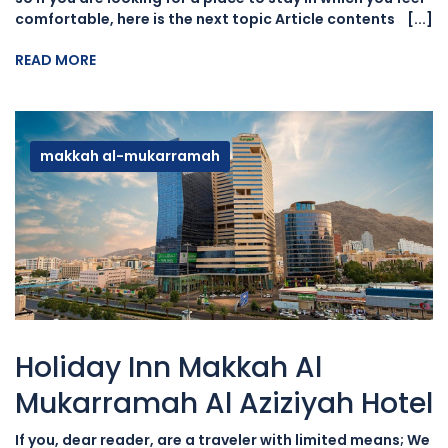
comfortable, here is the next topic Article contents [...]
READ MORE
makkah al-mukarramah
Holiday Inn Makkah Al
Mukarramah Al Aziziyah Hotel
If you, dear reader, are a traveler with limited means; We