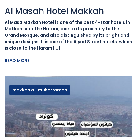
Al Masah Hotel Makkah
Al Masa Makkah Hotel is one of the best 4-star hotels in
Makkah near the Haram, due to its proximity to the
Grand Mosque, and also distinguished by its bright and
unique designs. It is one of the Ajyad Street hotels, which
is close to the Haram[...]
READ MORE
makkah al-mukarramah