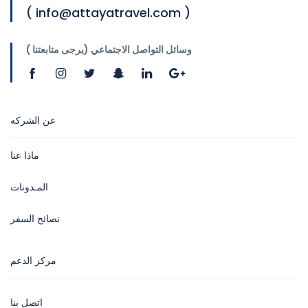
( info@attayatravel.com )
وسائل التواصل الاجتماعي (يرجى متابعتنا )
عن الشركه
ماذا عنا
المـدونات
نصائح السفر
مركز الدعم
اتصل بنا