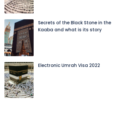
Secrets of the Black Stone in the
Kaaba and what is its story
Electronic Umrah Visa 2022