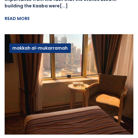
building the Kaaba were[...]
READ MORE
makkah al-mukarramah