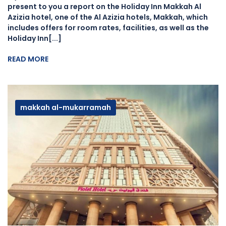
present to you a report on the Holiday Inn Makkah Al
Azizia hotel, one of the Al Azizia hotels, Makkah, which
includes offers for room rates, facilities, as well as the
Holiday Inn[...]
READ MORE
makkah al-mukarramah