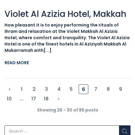
Violet Al Azizia Hotel, Makkah
How pleasant it is to enjoy performing the rituals of
Ihram and relaxation at the Violet Makkah Al Azizia
Hotel, where comfort and tranquility. The Violet Al Azizia
Hotel is one of the finest hotels in Al Aziziyah Makkah Al
Mukarramah with[...]
READ MORE
‹
1
2
3
4
5
7
8
9
6
10
...
17
18
›
Showing 26 - 30 of 86 posts