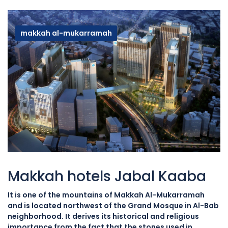
makkah al-mukarramah
Makkah hotels Jabal Kaaba
It is one of the mountains of Makkah Al-Mukarramah
and is located northwest of the Grand Mosque in Al-Bab
neighborhood. It derives its historical and religious
importance from the fact that the stones used in