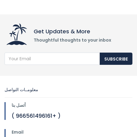
Get Updates & More
Thoughtful thoughts to your inbox
SUBSCRIBE
معلومــات التواصل
أتصل بنا
( 966561496161+ )
Email