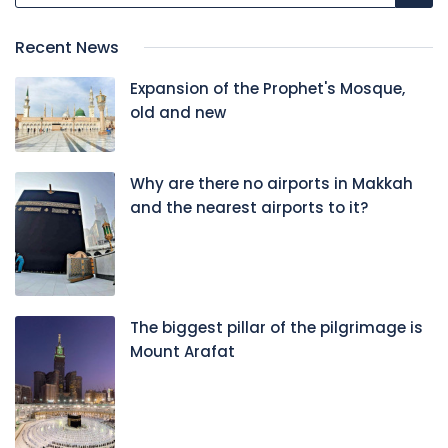
Recent News
Expansion of the Prophet's Mosque,
old and new
Why are there no airports in Makkah
and the nearest airports to it?
The biggest pillar of the pilgrimage is
Mount Arafat